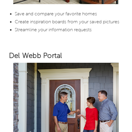
Save and compare your favorite homes
Create inspiration boards from your saved pictures
Streamline your information requests
Del Webb Portal