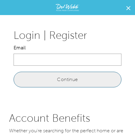
{brand}
Home
home
page
Login | Register
link
Email
Continue
Account Benefits
Whether you're searching for the perfect home or are