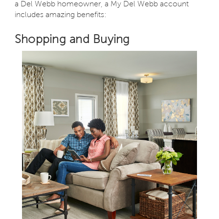
a Del Webb homeowner, a My Del Webb account
includes amazing benefits:
Shopping and Buying