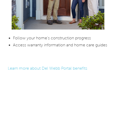
Follow your home's construction progress
Access warranty information and home care guides
Learn more about Del Webb Portal benefits