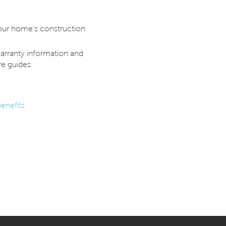
our home's construction
arranty information and
e guides
enefits