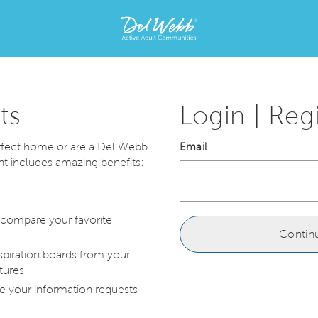
{brand}
Home
home
page
link
ts
Login | Reg
erfect home or are a Del Webb
Email
includes amazing benefits:
 compare your favorite
Contin
spiration boards from your
tures
e your information requests