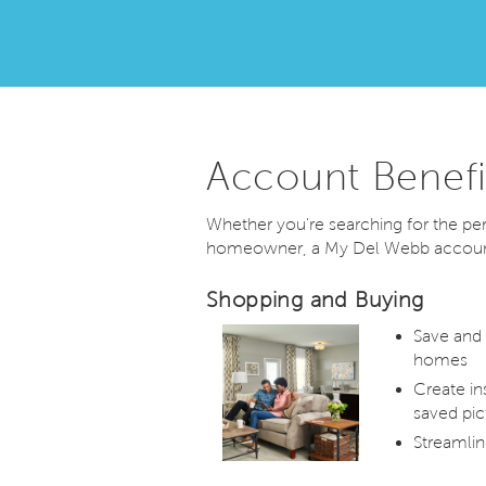
Account Benefi
Whether you're searching for the p
homeowner, a My Del Webb account 
Shopping and Buying
Save and
homes
Create in
saved pic
Streamlin