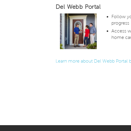
Del Webb Portal
Follow y
progress
Access w
home car
Learn more about Del Webb Portal b